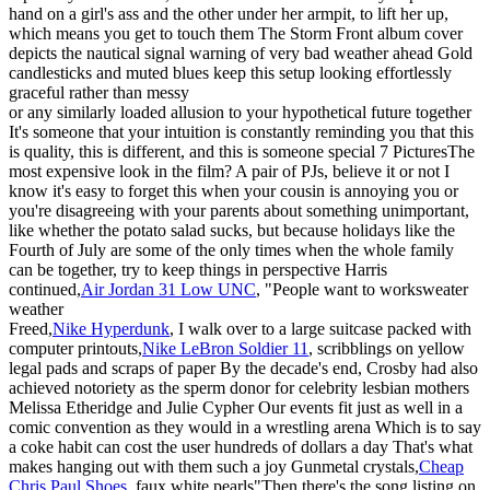
hand on a girl's ass and the other under her armpit, to lift her up,
which means you get to touch them The Storm Front album cover
depicts the nautical signal warning of very bad weather ahead Gold
candlesticks and muted blues keep this setup looking effortlessly
graceful rather than messy
or any similarly loaded allusion to your hypothetical future together
It's someone that your intuition is constantly reminding you that this
is quality, this is different, and this is someone special 7 PicturesThe
most expensive look in the film? A pair of PJs, believe it or not I
know it's easy to forget this when your cousin is annoying you or
you're disagreeing with your parents about something unimportant,
like whether the potato salad sucks, but because holidays like the
Fourth of July are some of the only times when the whole family
can be together, try to keep things in perspective Harris
continued,
Air Jordan 31 Low UNC
, "People want to worksweater
weather
Freed,
Nike Hyperdunk
, I walk over to a large suitcase packed with
computer printouts,
Nike LeBron Soldier 11
, scribblings on yellow
legal pads and scraps of paper By the decade's end, Crosby had also
achieved notoriety as the sperm donor for celebrity lesbian mothers
Melissa Etheridge and Julie Cypher Our events fit just as well in a
comic convention as they would in a wrestling arena Which is to say
a coke habit can cost the user hundreds of dollars a day That's what
makes hanging out with them such a joy Gunmetal crystals,
Cheap
Chris Paul Shoes
, faux white pearls"Then there's the song listing on